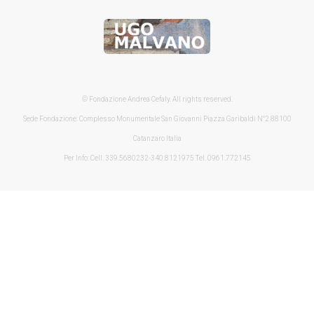
© Fondazione Andrea Cefaly. All rights reserved.
Sede Fondazione: Complesso Monumentale San Giovanni Piazza Garibaldi N°2 88100
Catanzaro Italia
Per Info: Cell. 339.5680232-340.8121975 Tel. 0961.772145